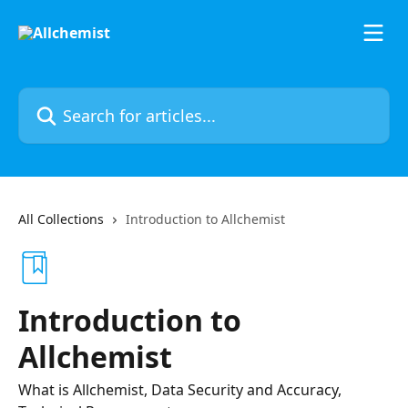
Skip to main content
Search for articles...
All Collections
Introduction to Allchemist
Introduction to
Allchemist
What is Allchemist, Data Security and Accuracy,