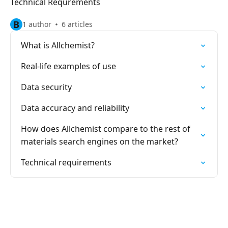
Technical Requrements
B
1 author
6 articles
What is Allchemist?
Real-life examples of use
Data security
Data accuracy and reliability
How does Allchemist compare to the rest of
materials search engines on the market?
Technical requirements