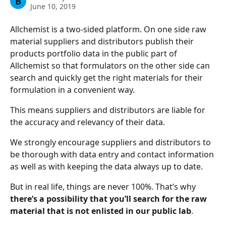
B
June 10, 2019
Allchemist is a two-sided platform. On one side raw 
material suppliers and distributors publish their 
products portfolio data in the public part of 
Allchemist so that formulators on the other side can 
search and quickly get the right materials for their 
formulation in a convenient way.
This means suppliers and distributors are liable for 
the accuracy and relevancy of their data.
We strongly encourage suppliers and distributors to 
be thorough with data entry and contact information 
as well as with keeping the data always up to date. 
But in real life, things are never 100%. That’s why 
there’s a possibility that you’ll search for the raw 
material that is not enlisted in our public lab
. 