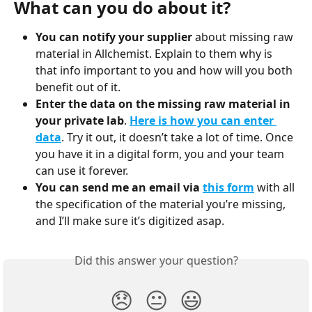
What can you do about it?
You can notify your supplier
 about missing raw 
material in Allchemist. Explain to them why is 
that info important to you and how will you both 
benefit out of it.
Enter the data on the missing raw material in 
your private lab
. 
Here is how you can enter 
data
. Try it out, it doesn’t take a lot of time. Once 
you have it in a digital form, you and your team 
can use it forever.
You can send me an email via 
this form
with all 
the specification of the material you’re missing, 
and I’ll make sure it’s digitized asap.
Did this answer your question?
😞
😐
😃