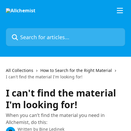
Skip to main content
Search for articles...
All Collections
How to Search for the Right Material
I can't find the material I'm looking for!
I can't find the material
I'm looking for!
When you can’t find the material you need in
Allchemist, do this:
Written by
Bine Ledinek