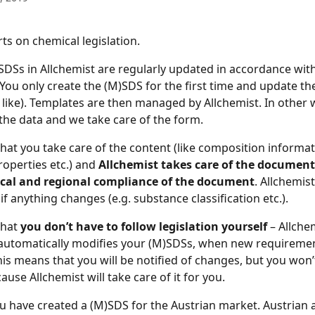
ts on chemical legislation.
)SDSs in Allchemist are regularly updated in accordance with
 You only create the (M)SDS for the first time and update th
 like). Templates are then managed by Allchemist. In other 
 the data and we take care of the form.
hat you take care of the content (like composition informat
operties etc.) and 
Allchemist takes care of the document 
local and regional compliance of the document
. Allchemist
 if anything changes (e.g. substance classification etc.).
hat 
you don’t have to follow legislation yourself
 – Allche
automatically modifies your (M)SDSs, when new requirement
his means that you will be notified of changes, but you won’
use Allchemist will take care of it for you.
u have created a (M)SDS for the Austrian market. Austrian a