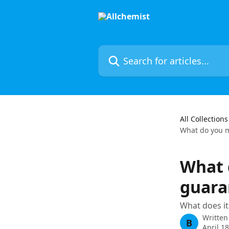
Skip to main content
Search for articles...
All Collections
What do you 
What 
guara
What does it
Written
B
April 1