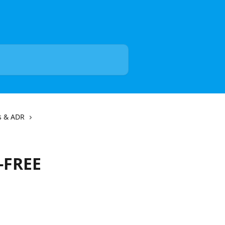
ns & ADR
-FREE