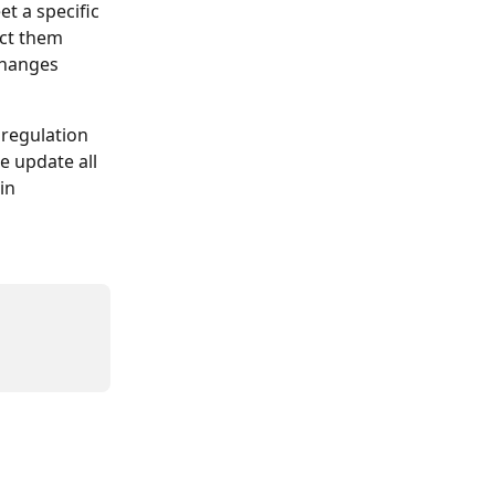
t a specific 
ect them 
changes 
 regulation 
 update all 
in 