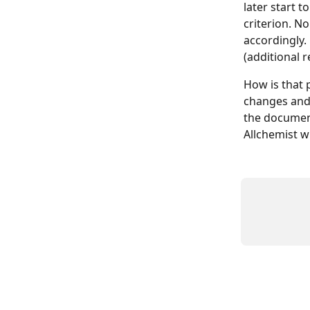
later start t
criterion. N
accordingly.
(additional 
How is that 
changes and 
the document
Allchemist w