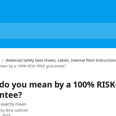
(Material) Safety Data Sheets, Labels, Internal Plant Instructio
mean by a 100% RISK-FREE guarantee?
do you mean by a 100% RISK
ntee?
 exactly mean
 by
Bine Ledinek
8, 2019