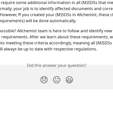
o require some additional information in all (M)SDSs that mee
ormally, your job is to identify affected documents and corr
 However, ff you created your (M)SDSs in Allchemist, these 
requirements) will be done automatically.
possible? Allchemist team is here to follow and identify new
requirements. After we learn about these requirements, we
s meeting these criteria accordingly, meaning all (M)SDSs 
ill always be up to date with respective regulations.
Did this answer your question?
😞
😐
😃