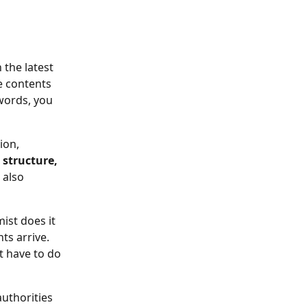
 the latest 
e contents 
words, you 
ion, 
structure, 
 also 
mist does it 
s arrive. 
t have to do 
uthorities 