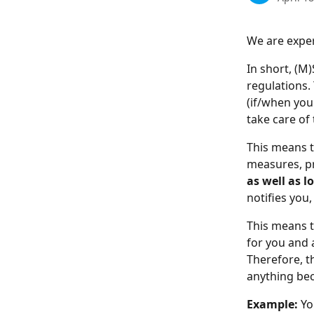
We are exper
In short, (M
regulations.
(if/when you
take care of
This means t
measures, pr
as well as 
notifies you,
This means t
for you and 
Therefore, t
anything beca
Example:
 Yo