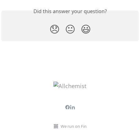
Did this answer your question?
😞
😐
😃
We run on Fin