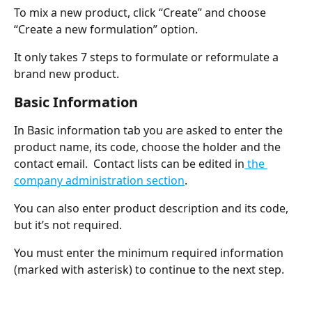
To mix a new product, click “Create” and choose 
“Create a new formulation” option.
It only takes 7 steps to formulate or reformulate a 
brand new product.
Basic Information
In Basic information tab you are asked to enter the 
product name, its code, choose the holder and the 
contact email.  Contact lists can be edited in
 the 
company administration section
.
You can also enter product description and its code, 
but it’s not required.
You must enter the minimum required information 
(marked with asterisk) to continue to the next step.