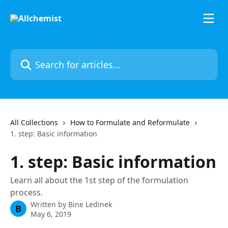
Skip to main content
Search for articles...
All Collections
How to Formulate and Reformulate
1. step: Basic information
1. step: Basic information
Learn all about the 1st step of the formulation
process.
Written by
Bine Ledinek
B
May 6, 2019