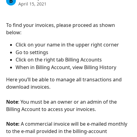
B
April 15, 2021
To find your invoices, please proceed as shown 
below:
Click on your name in the upper right corner
Go to settings
Click on the right tab Billing Accounts
When in Billing Account, view Billing History
Here you’ll be able to manage all transactions and 
download invoices.
Note
: You must be an owner or an admin of the 
Billing Account to access your invoices.
Note:
 A commercial invoice will be e-mailed monthly 
to the e-mail provided in the billing-account