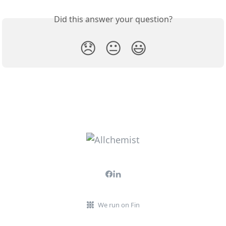
Did this answer your question?
😞
😐
😃
We run on Fin