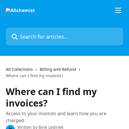
Skip to main content
Search for articles...
All Collections
Billing and Refund
Where can I find my invoices?
Where can I find my
invoices?
Access to your invoices and learn how you are
charged.
Written by
Bine Ledinek