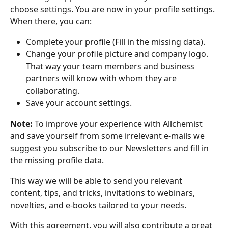
choose settings. You are now in your profile settings. 
When there, you can:
Complete your profile (Fill in the missing data).
Change your profile picture and company logo. 
That way your team members and business 
partners will know with whom they are 
collaborating.
Save your account settings.
Note:
 To improve your experience with Allchemist 
and save yourself from some irrelevant e-mails we 
suggest you subscribe to our Newsletters and fill in 
the missing profile data.
This way we will be able to send you relevant 
content, tips, and tricks, invitations to webinars, 
novelties, and e-books tailored to your needs. 
With this agreement, you will also contribute a great 