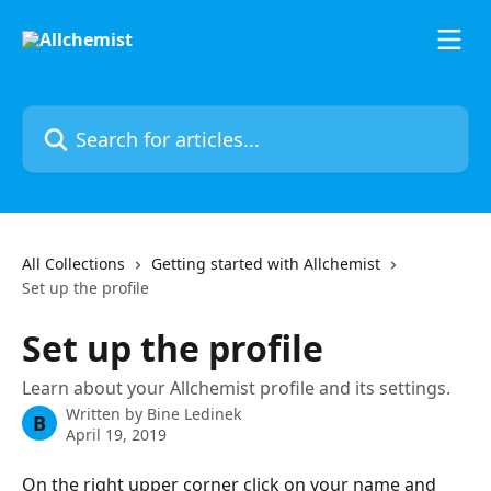
Skip to main content
Search for articles...
All Collections
Getting started with Allchemist
Set up the profile
Set up the profile
Learn about your Allchemist profile and its settings.
Written by
Bine Ledinek
B
April 19, 2019
On the right upper corner click on your name and 