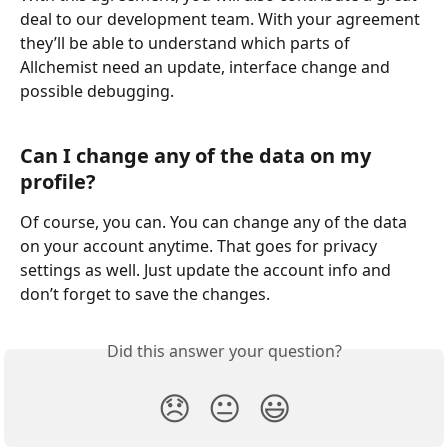
deal to our development team. With your agreement 
they’ll be able to understand which parts of 
Allchemist need an update, interface change and 
possible debugging.
Can I change any of the data on my 
profile?
Of course, you can. You can change any of the data 
on your account anytime. That goes for privacy 
settings as well. Just update the account info and 
don’t forget to save the changes.
Did this answer your question?
😞
😐
😃