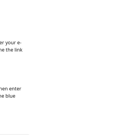
er your e-
e the link 
then enter 
he blue 