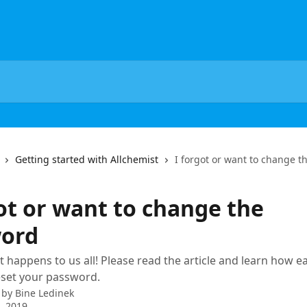
Getting started with Allchemist
I forgot or want to change 
got or want to change the
ord
t happens to us all! Please read the article and learn how eas
eset your password.
 by
Bine Ledinek
1, 2019