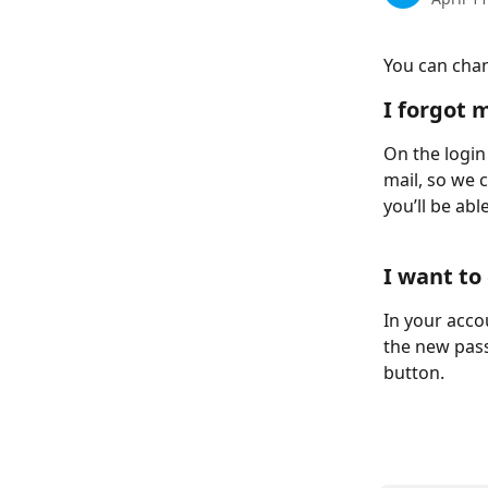
You can chan
I forgot 
On the login
mail, so we c
you’ll be ab
I want t
In your accou
the new pass
button.