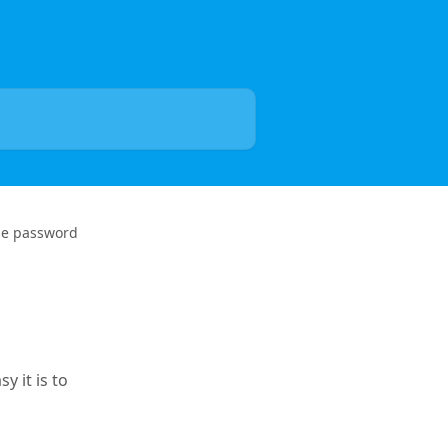
the password
y it is to