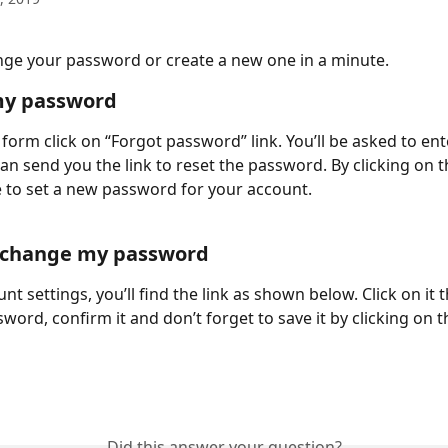
ge your password or create a new one in a minute.
my password
 form click on “Forgot password” link. You’ll be asked to ent
an send you the link to reset the password. By clicking on th
le to set a new password for your account.
o change my password
nt settings, you’ll find the link as shown below. Click on it 
word, confirm it and don’t forget to save it by clicking on t
Did this answer your question?