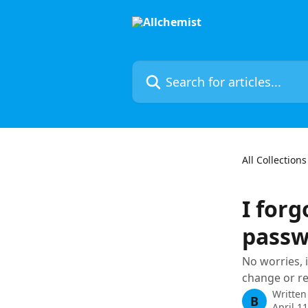
Skip to main content
Search for articles...
All Collections
I for
passw
No worries, i
change or r
Written
B
April 1